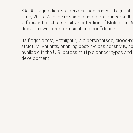
SAGA Diagnostics is a perzonalised cancer diagnost
Lund, 2016. With the mission to intercept cancer at th
is focused on ultra-sensitive detection of Molecular
decisions with greater insight and confidence.
Its flagship test, Pathlight™, is a personalised, blood
structural variants, enabling best-in-class sensitivity,
available in the U.S. across multiple cancer types and
development.