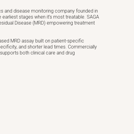
ics and disease monitoring company founded in
e earliest stages when it’s most treatable. SAGA
 Residual Disease (MRD) empowering treatment
-based MRD assay built on patient-specific
 specificity, and shorter lead times. Commercially
 supports both clinical care and drug