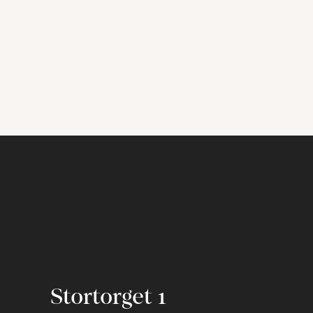
Stortorget 1