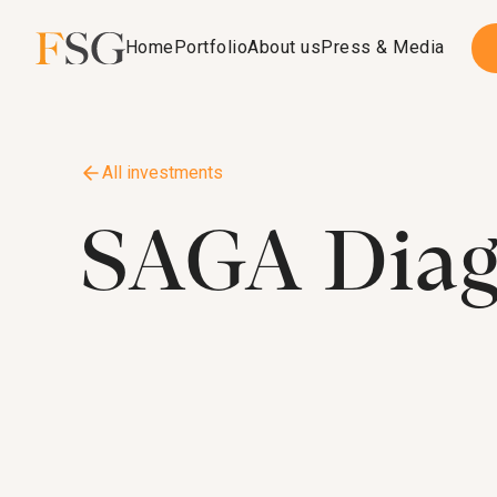
Home
Portfolio
About us
Press & Media
All investments
SAGA Diag