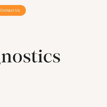
Contact Us
nostics