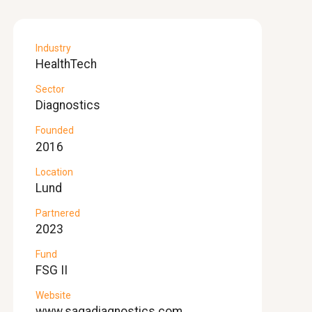
Industry
HealthTech
Sector
Diagnostics
Founded
2016
Location
Lund
Partnered
2023
Fund
FSG II
Website
www.sagadiagnostics.com