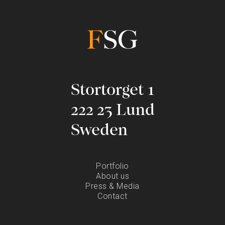
Stortorget 1
222 23 Lund
Sweden
Portfolio
About us
Press & Media
Contact