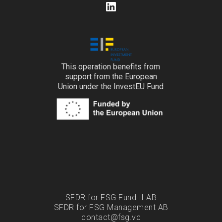
This operation benefits from
support from the European
Union under the InvestEU Fund
SFDR for FSG Fund II AB
SFDR for FSG Management AB
contact@fsg.vc