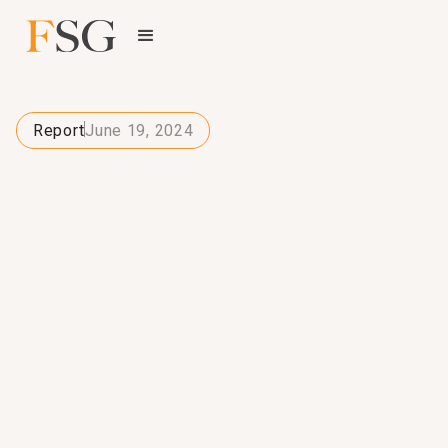
Report
June 19, 2024