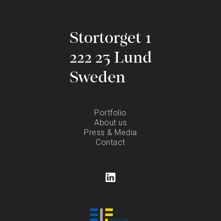
Stortorget 1
222 23 Lund
Sweden
Portfolio
About us
Press & Media
Contact