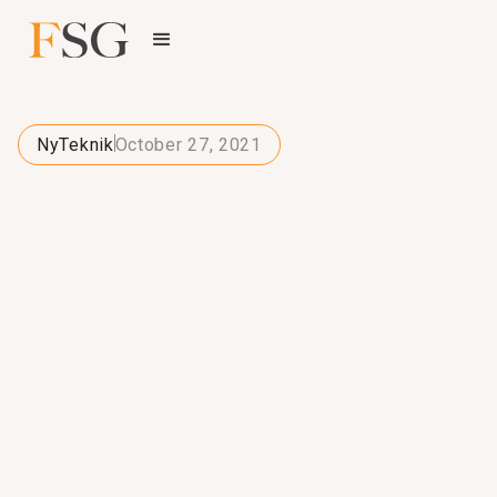
NyTeknik
October 27, 2021