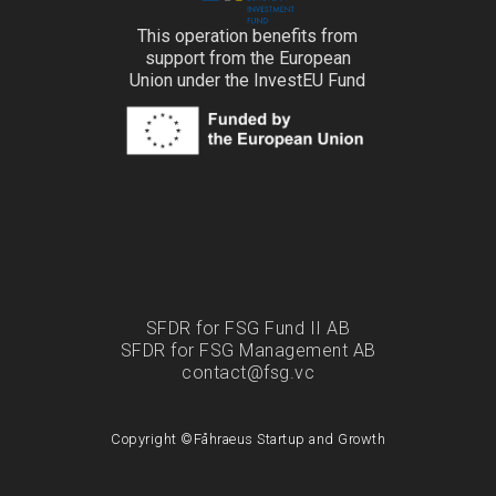
This operation benefits from
support from the European
Union under the InvestEU Fund
SFDR for FSG Fund II AB
SFDR for FSG Management AB
contact@fsg.vc
Copyright ©
Fåhraeus Startup and Growth